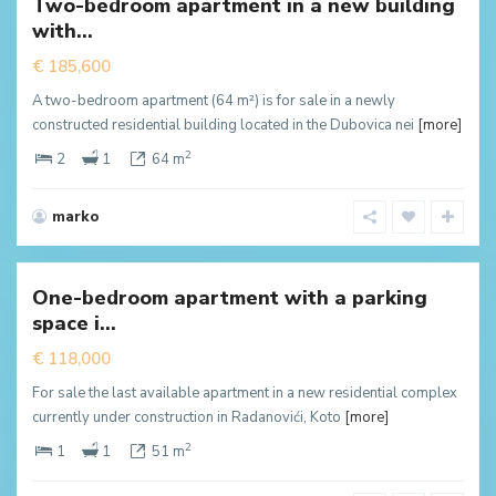
Two-bedroom apartment in a new building
New
with...
ffer
€ 185,600
A two-bedroom apartment (64 m²) is for sale in a newly
constructed residential building located in the Dubovica nei
[more]
2
2
1
64 m
marko
Radanovići
,
Kotor
One-bedroom apartment with a parking
New
space i...
ffer
€ 118,000
For sale the last available apartment in a new residential complex
currently under construction in Radanovići, Koto
[more]
2
1
1
51 m