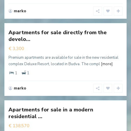
marko
Babin
do
,
Budva
Apartments for sale directly from the
New
develo...
ffer
€ 3,300
Premium apartments are available for sale in the new residential
complex Deluxe Resort, located in Budva. The compl
[more]
1
1
marko
Dubovica
,
Budva
Apartments for sale in a modern
New
residential ...
ffer
€ 138,570