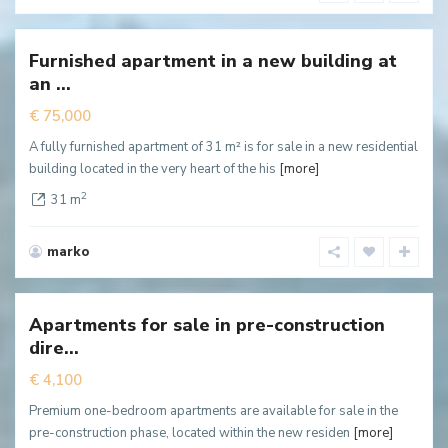
Centar
,
Cetinje
Furnished apartment in a new building at
New
an ...
ffer
€ 75,000
A fully furnished apartment of 31 m² is for sale in a new residential
building located in the very heart of the his
[more]
2
31 m
marko
Blizikuće
,
Budva
Apartments for sale in pre-construction
Hot
dire...
ffer
€ 4,100
Premium one-bedroom apartments are available for sale in the
pre-construction phase, located within the new residen
[more]