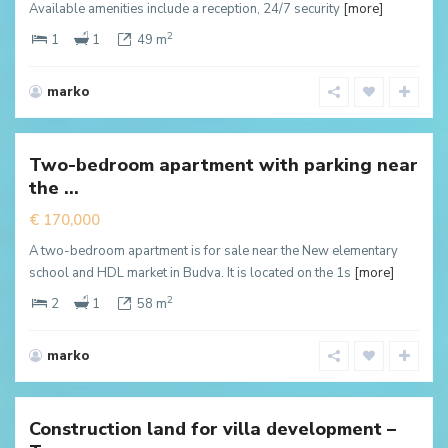
Available amenities include a reception, 24/7 security
[more]
2
1
1
49 m
marko
Babilonija
,
Bečići
Two-bedroom apartment with parking near
New
the ...
ffer
€ 170,000
A two-bedroom apartment is for sale near the New elementary
school and HDL market in Budva. It is located on the 1s
[more]
2
2
1
58 m
marko
Tudorovici
,
Будва
Construction land for villa development –
New