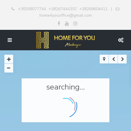
+38268077744
+38267444357
+38269604411
|
home4youoffice@gmail.com
searching...