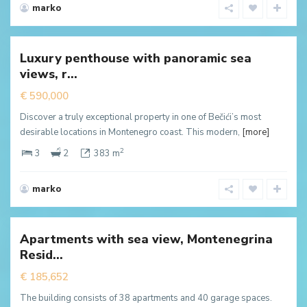
marko
Becici
,
Будва
Luxury penthouse with panoramic sea
New
views, r...
ffer
€ 590,000
Discover a truly exceptional property in one of Bečići’s most
desirable locations in Montenegro coast. This modern,
[more]
2
3
2
383 m
marko
Dubovica
Lux
,
Budva
Apartments with sea view, Montenegrina
New
Resid...
ffer
€ 185,652
The building consists of 38 apartments and 40 garage spaces.