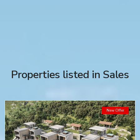
Properties listed in Sales
New Offer