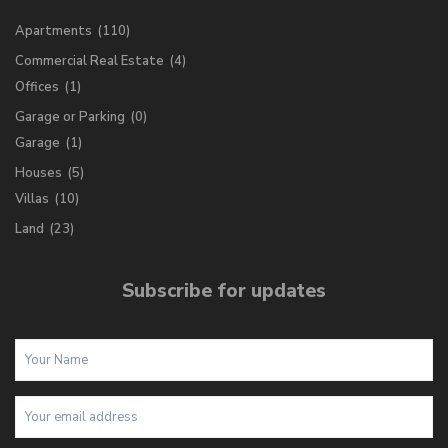
Apartments
(110)
Commercial Real Estate
(4)
Offices
(1)
Garage or Parking
(0)
Garage
(1)
Houses
(5)
Villas
(10)
Land
(23)
Subscribe for updates