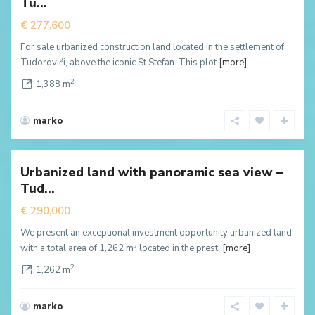
Tu...
ffer
€ 277,600
For sale urbanized construction land located in the settlement of
Tudorovići, above the iconic St Stefan. This plot
[more]
2
1,388 m
marko
Tudorovici
,
Будва
Urbanized land with panoramic sea view –
New
Tud...
ffer
€ 290,000
We present an exceptional investment opportunity urbanized land
with a total area of 1,262 m² located in the presti
[more]
2
1,262 m
marko