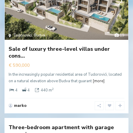
Tudorovici
,
Budva
19
Sale of luxury three-level villas under
cons...
€ 590,000
In the increasingly popular residential area of Tudorovići, located
on a natural elevation above Budva that guarant
[more]
2
4
4
440 m
marko
Rozino
,
Budva
Three-bedroom apartment with garage
New