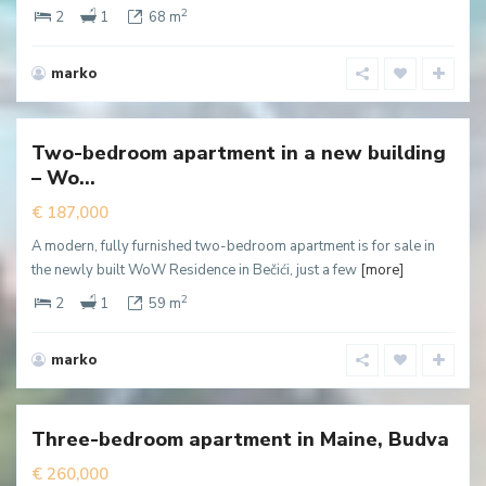
2
2
1
68 m
marko
Becici
,
Budva
Two-bedroom apartment in a new building
New
– Wo...
ffer
€ 187,000
A modern, fully furnished two-bedroom apartment is for sale in
the newly built WoW Residence in Bečići, just a few
[more]
2
2
1
59 m
marko
Podmaine
,
Budva
Three-bedroom apartment in Maine, Budva
€ 260,000