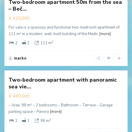
Two-bedroom apartment 50m from the sea
New
– Beč...
ffer
€ 420,000
For sale is a spacious and functional two-bedroom apartment of
111 m² in a modern, well-built building of the Medic
[more]
2
2
2
111 m
marko
Rezevici
,
Budva
Two-bedroom apartment with panoramic
New
sea vie...
ffer
€ 480,000
– Area: 98 m² – 2 bedrooms – Bathroom – Terrace – Garage
parking space – Panora
[more]
2
2
1
98 m