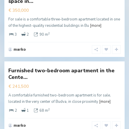
space in...
ffer
€ 350,000
For sale is a comfortable three-bedroom apartment located in one
of the highest-quality residential buildings in Bu
[more]
2
3
2
90 m
marko
Centar
,
Budva
Furnished two-bedroom apartment in the
New
Cente...
ffer
€ 241,500
A comfortable furnished two-bedroom apartment is for sale,
located in the very center of Budva, in close proximity
[more]
2
2
1
68 m
marko