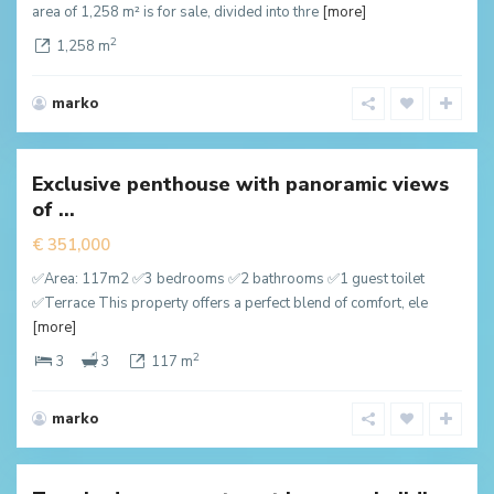
area of 1,258 m² is for sale, divided into thre
[more]
2
1,258 m
marko
Dubovica
,
Budva
Exclusive penthouse with panoramic views
New
of ...
ffer
€ 351,000
✅Area: 117m2 ✅3 bedrooms ✅2 bathrooms ✅1 guest toilet
✅Terrace This property offers a perfect blend of comfort, ele
[more]
2
3
3
117 m
marko
Dubovica
,
Budva