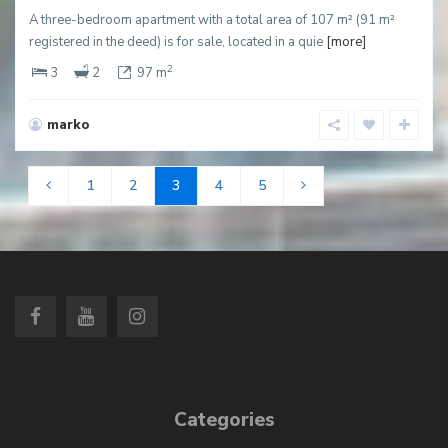
A three-bedroom apartment with a total area of 107 m² (91 m²
registered in the deed) is for sale, located in a quie
[more]
2
3
2
97 m
marko
1
2
3
4
5
Categories