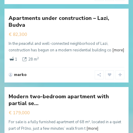
Lazi
,
Budva
Apartments under construction – Lazi,
New
Budva
ffer
€ 82,300
In the peaceful and well-connected neighborhood of Lazi,
construction has begun on a modern residential building co
[more]
2
1
28 m
marko
Przno
,
Budva
Modern two-bedroom apartment with
New
partial se...
ffer
€ 179,000
For sale is a fully furnished apartment of 68 m², located in a quiet
part of Pržno, just a few minutes’ walk from t
[more]