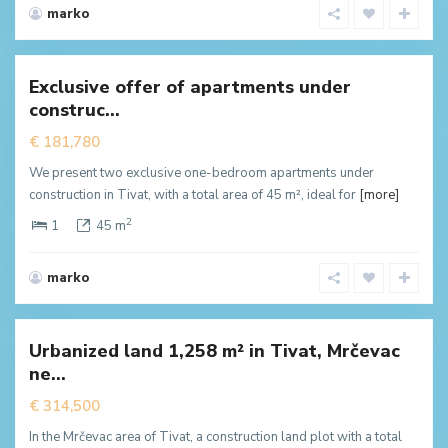
marko
Mrcevac
,
Tivat
Exclusive offer of apartments under
New
construc...
ffer
€ 181,780
We present two exclusive one-bedroom apartments under
construction in Tivat, with a total area of 45 m², ideal for
[more]
2
1
45 m
marko
Mrcevac
,
Tivat
Urbanized land 1,258 m² in Tivat, Mrčevac
New
ne...
ffer
€ 314,500
In the Mrčevac area of Tivat, a construction land plot with a total