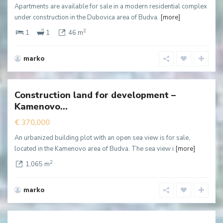
Apartments are available for sale in a modern residential complex
under construction in the Dubovica area of Budva.
[more]
2
1
1
46 m
marko
Kamenovo
,
Budva
Construction land for development –
New
Kamenovo...
ffer
€ 370,000
An urbanized building plot with an open sea view is for sale,
located in the Kamenovo area of Budva. The sea view i
[more]
2
1,065 m
marko
Becici
,
Budva