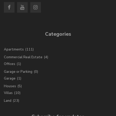
Categories
Apartments
(111)
Commercial Real Estate
(4)
Offices
(1)
Garage or Parking
(0)
Garage
(1)
Houses
(5)
Villas
(10)
Land
(23)