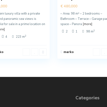
,000
€ 480,000
n luxury villa with a private
– Area: 98 m² – 2 bedrooms –
nd panoramic sea views is
Bathroom – Terrace – Garage pa
le for sale in a prime location on
space – Panora
[more]
re]
2
2
1
98 m
2
4
223 m
ko
marko
Categories