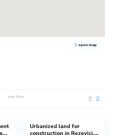
open map
reset filters
Rezevici
,
1
Budva
ent
Urbanized land for
New
...
construction in Rezevici,...
Offer