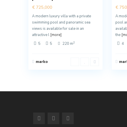
€ 725,000
€ 750
A modern luxury villa with a private
A moder
swimming pool and panoramic sea
pool a
views is available for sale in an
availab
attractive l
[more]
the
[mo
2
5
5
220 m
4
marko
mar