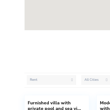
Rent
All Cities
Rezevici
,
Reze
18
Budva
20
Budva
Furnished villa with
Mode
New
New
private pool and sea vi...
with
Offer
Offer