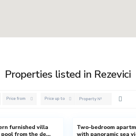
Properties listed in Rezevici
Price from
Price up to
vici
,
Rezevici
,
8
Budva
rn furnished villa
Two-bedroom apartm
New
 pool from the de...
with panoramic sea vie
Offer