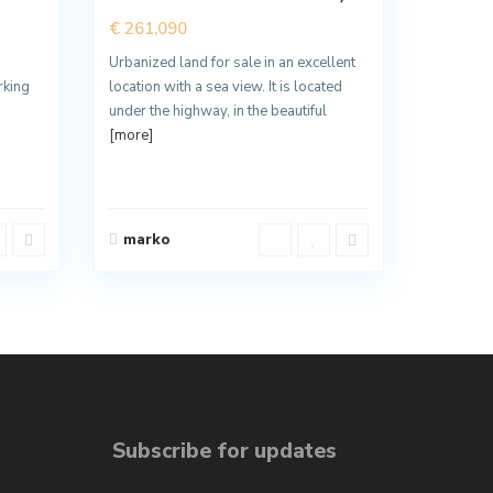
€ 261,090
Urbanized land for sale in an excellent
rking
location with a sea view. It is located
under the highway, in the beautiful
[more]
marko
Subscribe for updates