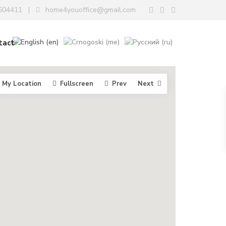
604411
home4youoffice@gmail.com
|
tact
My Location
Fullscreen
Prev
Next