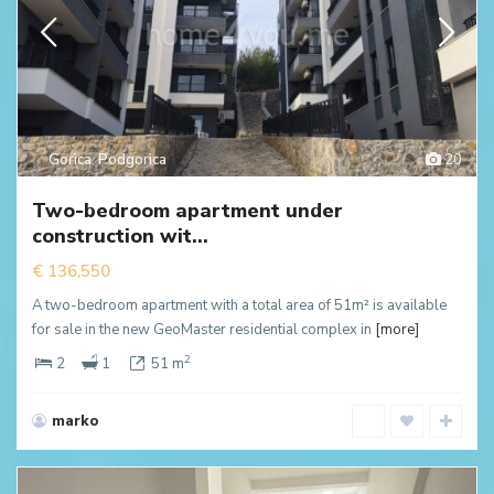
Gorica
,
Podgorica
20
Two-bedroom apartment under
construction wit...
€ 136,550
A two-bedroom apartment with a total area of 51m² is available
for sale in the new GeoMaster residential complex in
[more]
2
2
1
51 m
marko