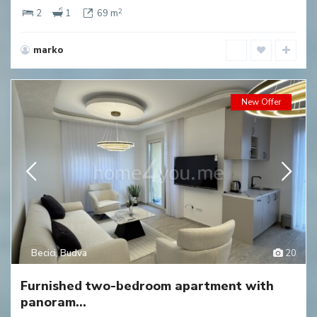
2
2
1
69 m
marko
New Offer
Becici
,
Budva
20
Furnished two-bedroom apartment with
panoram...