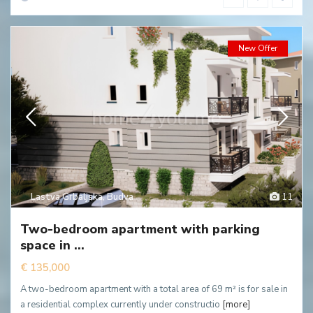
New Offer
Lastva Grbaljska
,
Budva
11
Two-bedroom apartment with parking
space in ...
€ 135,000
A two-bedroom apartment with a total area of 69 m² is for sale in
a residential complex currently under constructio
[more]