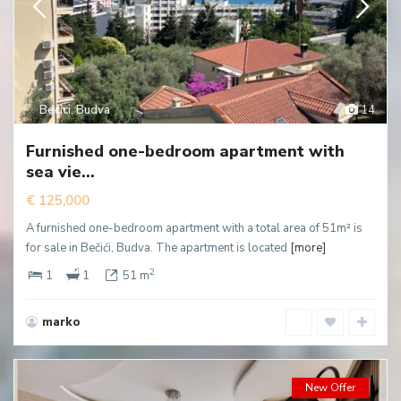
Becici
,
Budva
14
Furnished one-bedroom apartment with
sea vie...
€ 125,000
A furnished one-bedroom apartment with a total area of 51m² is
for sale in Bečići, Budva. The apartment is located
[more]
2
1
1
51 m
marko
New Offer