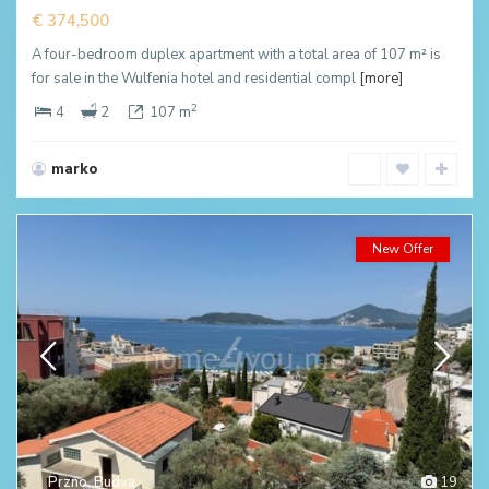
€ 374,500
A four-bedroom duplex apartment with a total area of 107 m² is
for sale in the Wulfenia hotel and residential compl
[more]
2
4
2
107 m
marko
New Offer
Przno
,
Budva
19