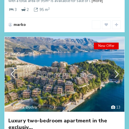
with a total area of 95m² is available for sale or l
[more]
2
3
2
95 m
marko
New Offer
Zavala
,
Budva
13
Luxury two-bedroom apartment in the
exclusiv...