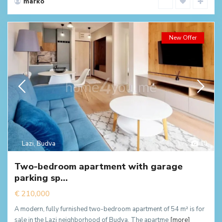
marko
New Offer
Lazi
,
Budva
10
Two-bedroom apartment with garage
parking sp...
€ 210,000
A modern, fully furnished two-bedroom apartment of 54 m² is for
sale in the Lazi neighborhood of Budva. The apartme
[more]