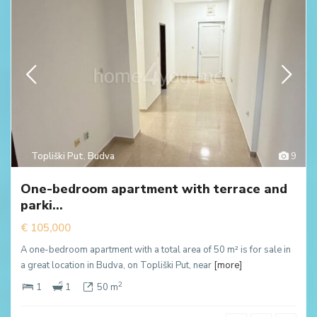
Topliški Put
,
Budva
9
One-bedroom apartment with terrace and
parki...
€ 105,000
A one-bedroom apartment with a total area of 50 m² is for sale in
a great location in Budva, on Topliški Put, near
[more]
2
1
1
50 m