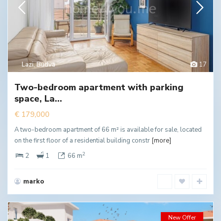
Lazi
,
Budva
17
Two-bedroom apartment with parking
space, La...
€ 179,000
A two-bedroom apartment of 66 m² is available for sale, located
on the first floor of a residential building constr
[more]
2
2
1
66 m
marko
New Offer