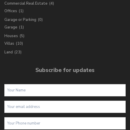
Commercial Real Estate
(4)
Offices
(1)
Garage or Parking
(0)
Garage
(1)
Houses
(5)
Villas
(10)
Land
(23)
Subscribe for updates