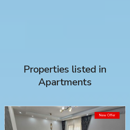
Properties listed in
Apartments
New Offer