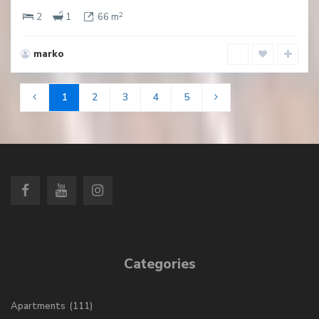
2
2
1
66 m
marko
1
2
3
4
5
Categories
Apartments
(111)