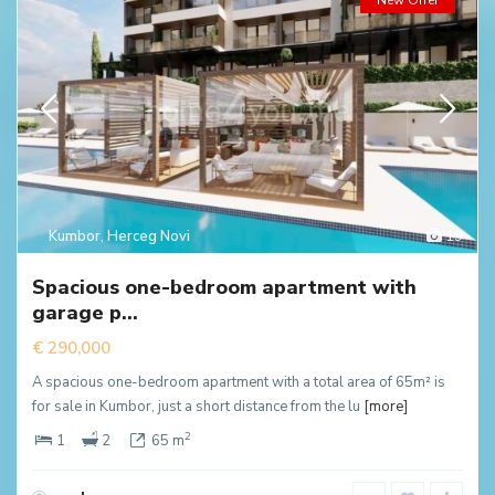
New Offer
Kumbor
,
Herceg Novi
19
Spacious one-bedroom apartment with
garage p...
€ 290,000
A spacious one-bedroom apartment with a total area of 65m² is
for sale in Kumbor, just a short distance from the lu
[more]
2
1
2
65 m