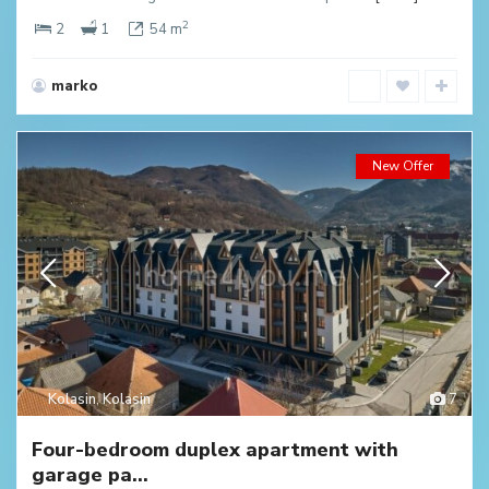
2
2
1
54 m
marko
New Offer
Kolasin
,
Kolasin
7
Four-bedroom duplex apartment with
garage pa...