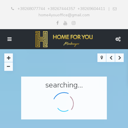
+38268077744
+38267444357
+38269604411
|
home4youoffice@gmail.com
searching...