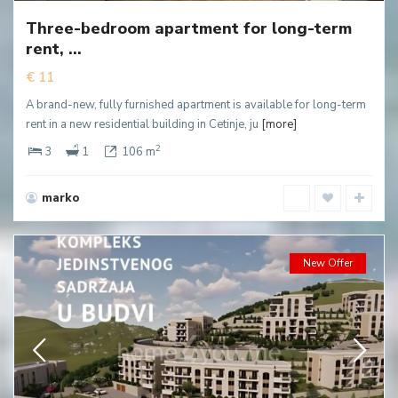
Three-bedroom apartment for long-term
rent, ...
€ 11
A brand-new, fully furnished apartment is available for long-term
rent in a new residential building in Cetinje, ju
[more]
2
3
1
106 m
marko
New Offer