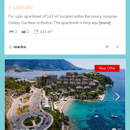
€ 1,050,000
For sale: apartment of 141 m² located within the luxury complex
Dukley Gardens in Budva. The apartment is fully equ
[more]
2
2
2
141 m
marko
New Offer