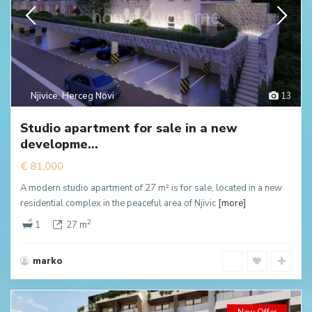
Njivice
,
Herceg Novi
13
Studio apartment for sale in a new
developme...
€ 81,000
A modern studio apartment of 27 m² is for sale, located in a new
residential complex in the peaceful area of Njivic
[more]
2
1
27 m
marko