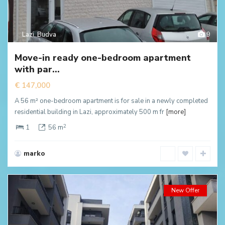
Lazi
,
Budva
9
Move-in ready one-bedroom apartment
with par...
€ 147,000
A 56 m² one-bedroom apartment is for sale in a newly completed
residential building in Lazi, approximately 500 m fr
[more]
2
1
56 m
marko
New Offer