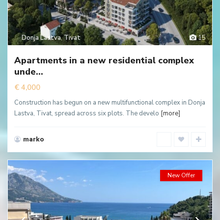
Donja Lastva
,
Tivat
15
Apartments in a new residential complex
unde...
€ 4,000
Construction has begun on a new multifunctional complex in Donja
Lastva, Tivat, spread across six plots. The develo
[more]
marko
New Offer