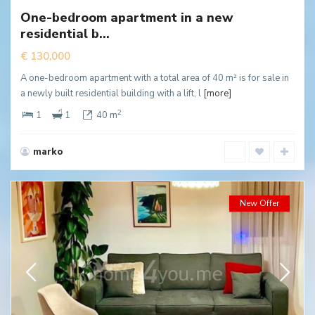
One-bedroom apartment in a new
New
residential b...
ffer
€ 130,000
A one-bedroom apartment with a total area of 40 m² is for sale in
a newly built residential building with a lift, l
[more]
2
1
1
40 m
marko
New Offer