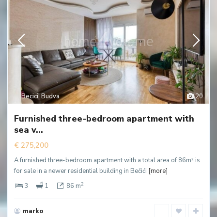
Becici
,
Budva
20
Furnished three-bedroom apartment with
sea v...
€ 275,200
A furnished three-bedroom apartment with a total area of 86m² is
for sale in a newer residential building in Bečići
[more]
2
3
1
86 m
marko