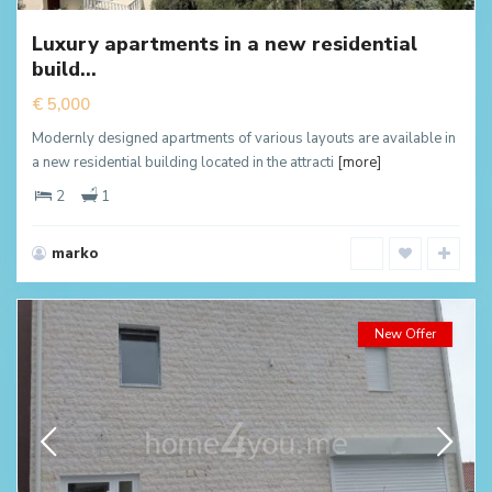
Luxury apartments in a new residential
build...
€ 5,000
Modernly designed apartments of various layouts are available in
a new residential building located in the attracti
[more]
2
1
marko
New Offer