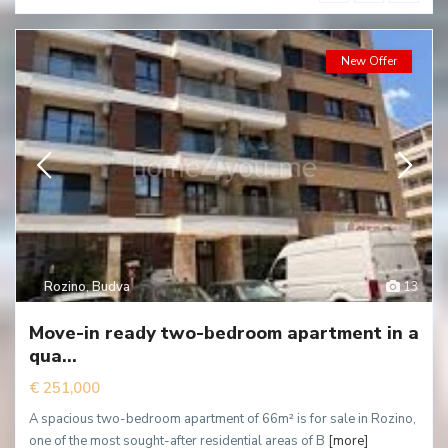
New Offer
Rozino
,
Budva
13
Move-in ready two-bedroom apartment in a
qua...
€ 251,000
A spacious two-bedroom apartment of 66m² is for sale in Rozino,
one of the most sought-after residential areas of B
[more]