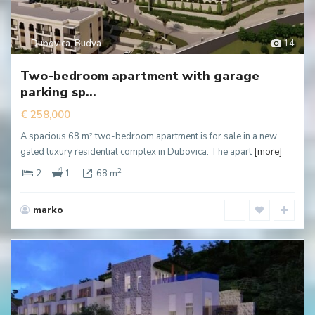
Dubovica
,
Budva
14
Two-bedroom apartment with garage
parking sp...
€ 258,000
A spacious 68 m² two-bedroom apartment is for sale in a new
gated luxury residential complex in Dubovica. The apart
[more]
2
2
1
68 m
marko