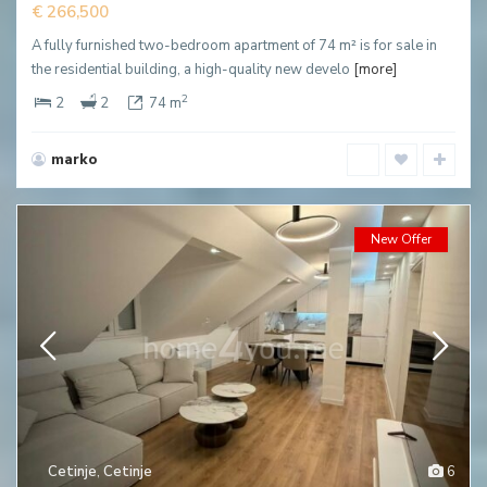
€ 266,500
A fully furnished two-bedroom apartment of 74 m² is for sale in
the residential building, a high-quality new develo
[more]
2
2
2
74 m
marko
New Offer
Cetinje
,
Cetinje
6