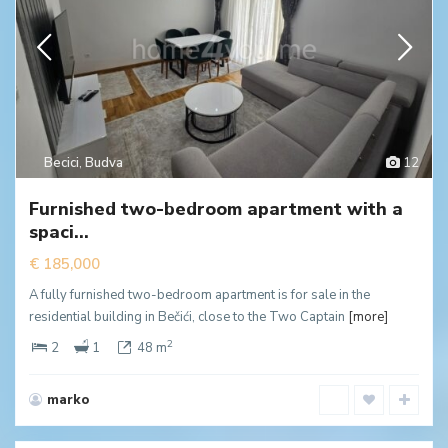
Becici
,
Budva
12
Furnished two-bedroom apartment with a
spaci...
€ 185,000
A fully furnished two-bedroom apartment is for sale in the
residential building in Bečići, close to the Two Captain
[more]
2
2
1
48 m
marko
Dubovica
,
Budva