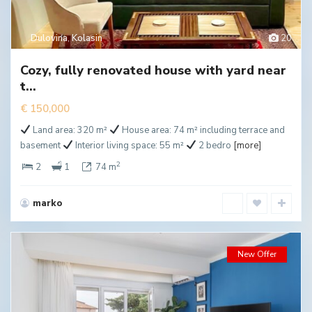
Dulovina
,
Kolasin
20
Cozy, fully renovated house with yard near
t...
€ 150,000
Land area: 320 m²
House area: 74 m² including terrace and
basement
Interior living space: 55 m²
2 bedro
[more]
2
2
1
74 m
marko
New Offer