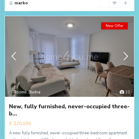
marko
New Offer
Rozino
,
Budva
10
New, fully furnished, never-occupied three-
b...
€ 320,000
A new, fully furnished, never-occupied three-bedroom apartment