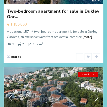
Zavala
,
Budva
20
Two-bedroom apartment for sale in Dukley
Gar...
€ 1,150,000
A spacious 157 m² two-bedroom apartment is for sale in Dukley
Gardens, an exclusive waterfront residential complex
[more]
2
2
2
157 m
marko
New Offer