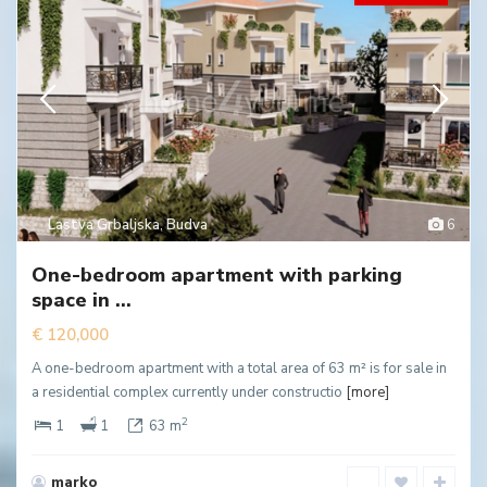
Lastva Grbaljska
,
Budva
6
One-bedroom apartment with parking
space in ...
€ 120,000
A one-bedroom apartment with a total area of 63 m² is for sale in
a residential complex currently under constructio
[more]
2
1
1
63 m
marko